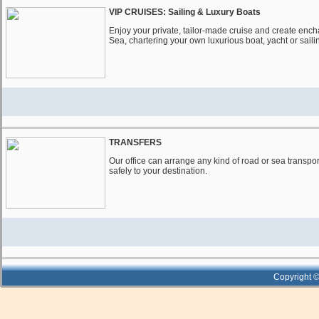
VIP CRUISES: Sailing & Luxury Boats
Enjoy your private, tailor-made cruise and create ench
Sea, chartering your own luxurious boat, yacht or saili
TRANSFERS
Our office can arrange any kind of road or sea transpor
safely to your destination.
Copyright ©