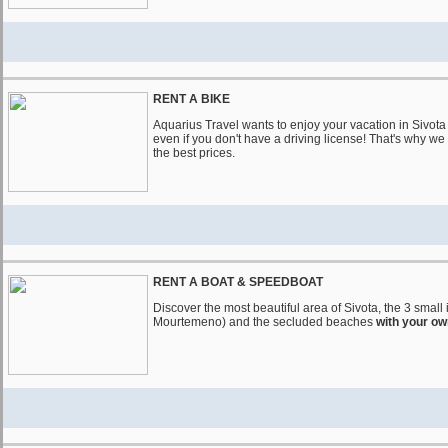
RENT A BIKE
Aquarius Travel wants to enjoy your vacation in Sivot
even if you don't have a driving license! That's why we
the best prices.
RENT A BOAT & SPEEDBOAT
Discover the most beautiful area of ​​Sivota, the 3 sma
Mourtemeno) and the secluded beaches
with your ow