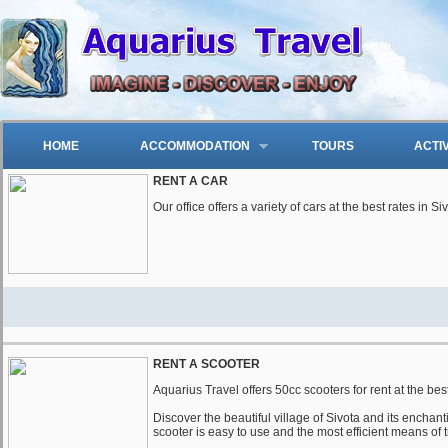
HOME
ACCOMMODATION
TOURS
ACTI
RENT A CAR
Our office offers a variety of cars at the best rates in S
RENT A SCOOTER
Aquarius Travel offers 50cc scooters for rent at the best
Discover the beautiful village of Sivota and its encha
scooter is easy to use and the most efficient means of 